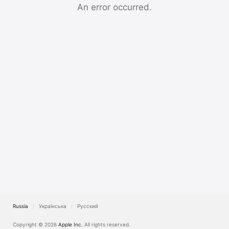
TV
An error occurred.
Russia
Українська
Русский
Copyright © 2026
Apple Inc.
All rights reserved.